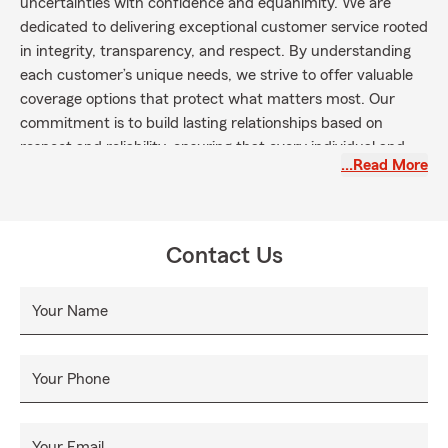
uncertainties with confidence and equanimity. We are
dedicated to delivering exceptional customer service rooted
in integrity, transparency, and respect. By understanding
each customer’s unique needs, we strive to offer valuable
coverage options that protect what matters most. Our
commitment is to build lasting relationships based on
respect and reliability, ensuring that every individual and
…Read More
business we serve receives the guidance and support
necessary to achieve their goals and secure their future.
Contact Us
Your Name
Your Phone
Your Email