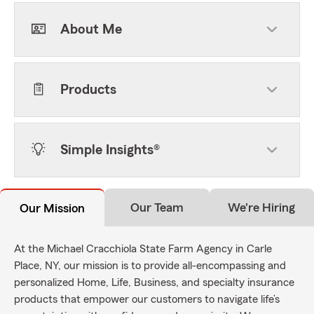
About Me
Products
Simple Insights®
Our Team
We're Hiring
Our Mission
At the Michael Cracchiola State Farm Agency in Carle
Place, NY, our mission is to provide all-encompassing and
personalized Home, Life, Business, and specialty insurance
products that empower our customers to navigate life’s