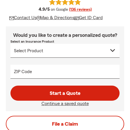
average rating
4.9/5
on Google
(136 reviews)
Contact Us
Map & Directions
Get ID Card
Would you like to create a personalized quote?
Select an Insurance Product
ZIP Code
Start a Quote
Continue a saved quote
File a Claim