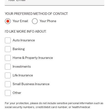
YOUR PREFERRED METHOD OF CONTACT
Your Email
Your Phone
I'D LIKE MORE INFO ABOUT:
Auto Insurance
Banking
Home & Property Insurance
Investments
Life Insurance
Small Business Insurance
Other
For your protection, please do not include sensitive personal information such as
social security numbers, credit/debit card number, or health/medical