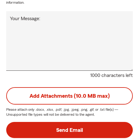
information.
Your Message:
1000 characters left
Add Attachments (10.0 MB max)
Please attach only
.docx, .xlsx, .pdf, .jpg, .jpeg, .png, .gif, or .txt
file(s) —
Unsupported file types will not be delivered to the agent.
Send Email