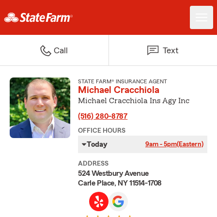
Call
Text
STATE FARM® INSURANCE AGENT
Michael Cracchiola
Michael Cracchiola Ins Agy Inc
(516) 280-8787
OFFICE HOURS
Today
9am - 5pm
(Eastern)
ADDRESS
524 Westbury Avenue
Carle Place, NY 11514-1708