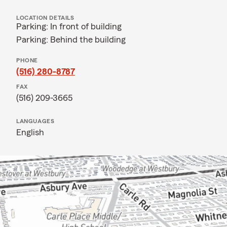
LOCATION DETAILS
Parking: In front of building
Parking: Behind the building
PHONE
(516) 280-8787
FAX
(516) 209-3665
LANGUAGES
English