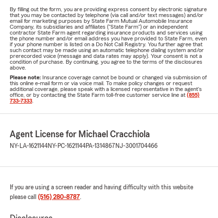
By filling out the form, you are providing express consent by electronic signature
that you may be contacted by telephone (via call and/or text messages) and/or
email for marketing purposes by State Farm Mutual Automobile Insurance
Company, its subsidiaries and affiliates ("State Farm") or an independent
contractor State Farm agent regarding insurance products and services using
the phone number and/or email address you have provided to State Farm, even
if your phone number is listed on a Do Not Call Registry. You further agree that
such contact may be made using an automatic telephone dialing system and/or
prerecorded voice (message and data rates may apply). Your consent is not a
condition of purchase. By continuing, you agree to the terms of the disclosures
above.
Please note:
Insurance coverage cannot be bound or changed via submission of
this online e-mail form or via voice mail. To make policy changes or request
additional coverage, please speak with a licensed representative in the agent's
office, or by contacting the State Farm toll-free customer service line at
(855)
733-7333
.
Agent License for Michael Cracchiola
NY-LA-1621144
NY-PC-1621144
PA-1314867
NJ-3001704466
If you are using a screen reader and having difficulty with this website
please call
(516) 280-8787
.