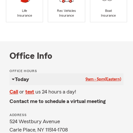
Life
Rec Vehicles
Boat
Insurance
Insurance
Insurance
Office Info
OFFICE HOURS
Today
9am - 5pm
(Eastern)
Call
or
text
us 24 hours a day!
Contact me to schedule a virtual meeting
ADDRESS
524 Westbury Avenue
Carle Place, NY 11514-1708