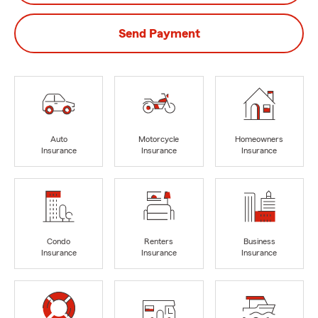
Send Payment
Auto
Motorcycle
Homeowners
Insurance
Insurance
Insurance
Condo
Renters
Business
Insurance
Insurance
Insurance