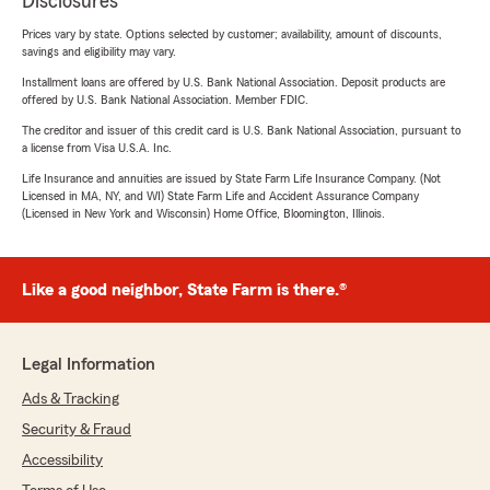
Disclosures
Prices vary by state. Options selected by customer; availability, amount of discounts,
savings and eligibility may vary.
Installment loans are offered by U.S. Bank National Association. Deposit products are
offered by U.S. Bank National Association. Member FDIC.
The creditor and issuer of this credit card is U.S. Bank National Association, pursuant to
a license from Visa U.S.A. Inc.
Life Insurance and annuities are issued by State Farm Life Insurance Company. (Not
Licensed in MA, NY, and WI) State Farm Life and Accident Assurance Company
(Licensed in New York and Wisconsin) Home Office, Bloomington, Illinois.
Like a good neighbor, State Farm is there.®
Legal Information
Ads & Tracking
Security & Fraud
Accessibility