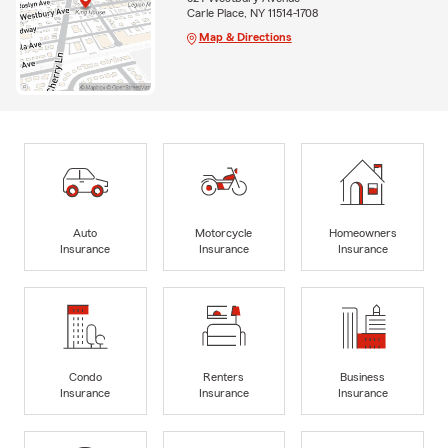
Carle Place, NY 11514-1708
Map & Directions
Auto
Motorcycle
Homeowners
Insurance
Insurance
Insurance
Condo
Renters
Business
Insurance
Insurance
Insurance