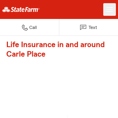
Call
Text
Life Insurance in and around
Carle Place