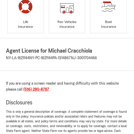
Life
Rec Vehicles
Boat
Insurance
Insurance
Insurance
Agent License for Michael Cracchiola
NY-LA-1621144
NY-PC-1621144
PA-1314867
NJ-3001704466
If you are using a screen reader and having difficulty with this website
please call
(516) 280-8787
.
Disclosures
This is only a general description of coverage. A complete statement of coverage is found
only in the policy. Insurance policies and/or associated riders and features may not be
available in all states, and policy terms and conditions may vary by state. For more details
on coverage, costs, restrictions, and renewability, or to apply for coverage, contact a local
State Farm agent. Neither State Farm nor its agents provide tax or legal advice. Each