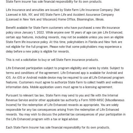
State Farm insurer has sole financial responsibility for its own products.
Life Insurance and annuities are issued by State Farm Life Insurance Company. (Not
Licensed in MA, NY, and WI) State Farm Life and Accident Assurance Company
(Licensed in New York and Wisconsin) Home Office, Bloomington, Illinois.
Benefit available for State Farm customers who have purchased a new life insurance
policy since January 1, 2022. While anyone over 18 years of age can join Life Enhanced,
certain app features, including rewards, may not be available unless you own an eligible
State Farm life insurance policy. At this time, policyholders in Florida and New York are
not eligible for the full program. Please note that some policyholders may experience a
delay before a new policy is eligible for rewards.
This is not a solicitation to buy or sell State Farm insurance products.
Life Enhanced participation subject to program eligibility and varies by state. Subject to
terms and conditions of the agreement. Life Enhanced app is available for Android and
iOS. An iOS or Android mobile device may be required to use all Life Enhanced program
features. Customers must agree to authorize State Farm to collect health and wellness
information data. Mobile application users must agree to a licensing agreement.
Pursuant to relevant tax law, State Farm may send to you and file with the Internal
Revenue Service and/or other applicable tax authority a Form 1099-MISC (Miscellaneous
Income) for the redemption of Life Enhanced rewards as appropriate. You are solely
responsible for any tax consequences arising from the redemption of Life Enhanced
rewards. You may wish to discuss the potential tax consequences of your participation in
the Life Enhanced program with a tax or legal advisor.
Each State Farm Insurer has sole financial responsibility for its own products.