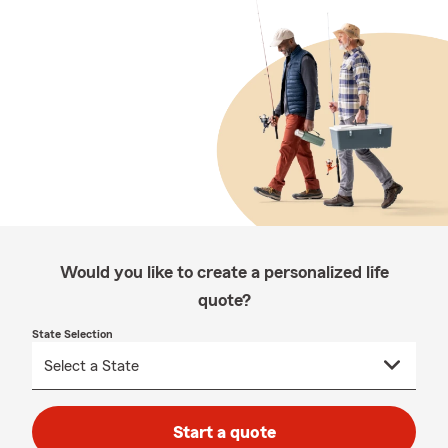
Would you like to create a personalized life
quote?
State Selection
Start a quote