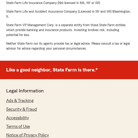
State Farm Life Insurance Company (Not licensed in MA, NY or WI)
State Farm Life and Accident Assurance Company (Licensed in NY and WI) Bloomington,
IL
State Farm VP Management Corp. is a separate entity from those State Farm entities
which provide banking and insurance products. Investing involves risk, including
potential for loss.
Neither State Farm nor its agents provide tax or legal advice. Please consult a tax or legal
advisor for advice regarding your personal circumstances.
Like a good neighbor, State Farm is there.®
Legal Information
Ads & Tracking
Security & Fraud
Accessibility
Terms of Use
Notice of Privacy Policy