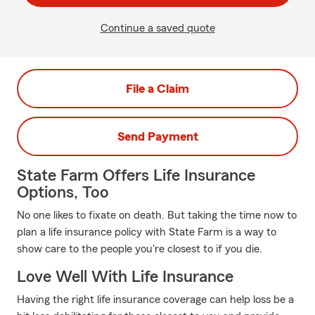
Continue a saved quote
File a Claim
Send Payment
State Farm Offers Life Insurance
Options, Too
No one likes to fixate on death. But taking the time now to
plan a life insurance policy with State Farm is a way to
show care to the people you're closest to if you die.
Love Well With Life Insurance
Having the right life insurance coverage can help loss be a