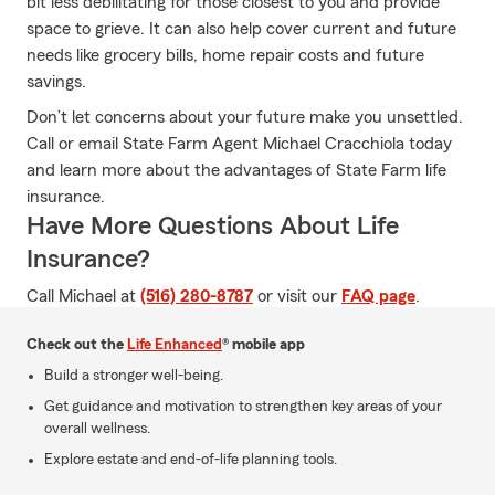
bit less debilitating for those closest to you and provide
space to grieve. It can also help cover current and future
needs like grocery bills, home repair costs and future
savings.
Don’t let concerns about your future make you unsettled.
Call or email State Farm Agent Michael Cracchiola today
and learn more about the advantages of State Farm life
insurance.
Have More Questions About Life
Insurance?
Call Michael at
(516) 280-8787
or visit our
FAQ page
.
Check out the
Life Enhanced
® mobile app
Build a stronger well-being.
Get guidance and motivation to strengthen key areas of your
overall wellness.
Explore estate and end-of-life planning tools.