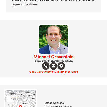
types of policies.
Michael Cracchiola
State Farm® Insurance Agent
Get a Certificate of Liability Insurance
Office Address:
524 Westbury Avenue