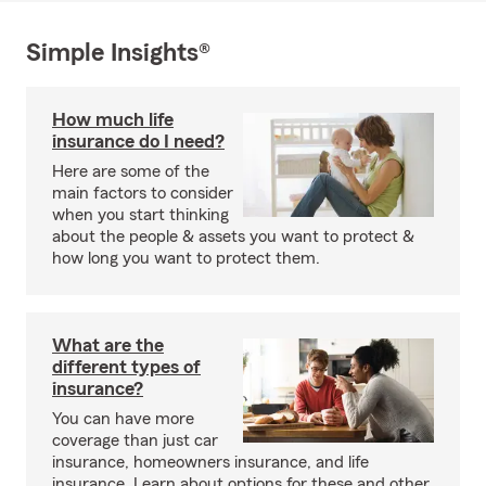
Simple Insights®
How much life
insurance do I need?
Here are some of the
main factors to consider
when you start thinking
about the people & assets you want to protect &
how long you want to protect them.
What are the
different types of
insurance?
You can have more
coverage than just car
insurance, homeowners insurance, and life
insurance. Learn about options for these and other