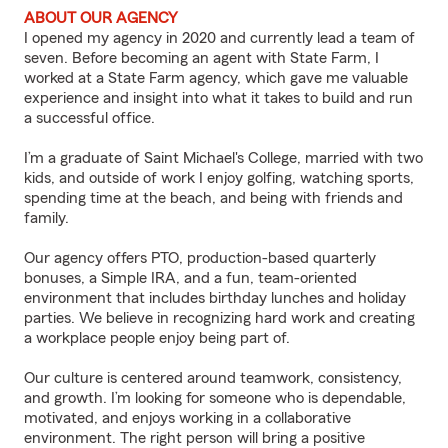
ABOUT OUR AGENCY
I opened my agency in 2020 and currently lead a team of
seven. Before becoming an agent with State Farm, I
worked at a State Farm agency, which gave me valuable
experience and insight into what it takes to build and run
a successful office.
I’m a graduate of Saint Michael's College, married with two
kids, and outside of work I enjoy golfing, watching sports,
spending time at the beach, and being with friends and
family.
Our agency offers PTO, production-based quarterly
bonuses, a Simple IRA, and a fun, team-oriented
environment that includes birthday lunches and holiday
parties. We believe in recognizing hard work and creating
a workplace people enjoy being part of.
Our culture is centered around teamwork, consistency,
and growth. I’m looking for someone who is dependable,
motivated, and enjoys working in a collaborative
environment. The right person will bring a positive