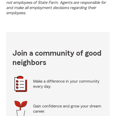
not employees of State Farm. Agents are responsible for
and make all employment decisions regarding their
employees.
Join a community of good
neighbors
Make a difference in your community
every day.
Gain confidence and grow your dream
career.