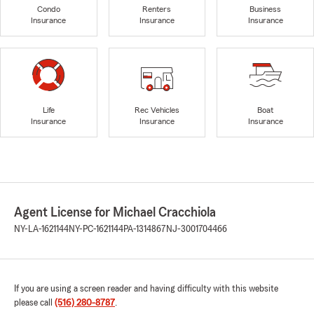
Condo
Renters
Business
Insurance
Insurance
Insurance
Life
Rec Vehicles
Boat
Insurance
Insurance
Insurance
Agent License for Michael Cracchiola
NY-LA-1621144
NY-PC-1621144
PA-1314867
NJ-3001704466
If you are using a screen reader and having difficulty with this website
please call
(516) 280-8787
.