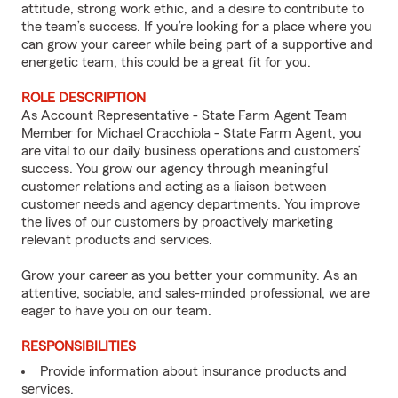
attitude, strong work ethic, and a desire to contribute to
the team’s success. If you’re looking for a place where you
can grow your career while being part of a supportive and
energetic team, this could be a great fit for you.
ROLE DESCRIPTION
As Account Representative - State Farm Agent Team
Member for Michael Cracchiola - State Farm Agent, you
are vital to our daily business operations and customers’
success. You grow our agency through meaningful
customer relations and acting as a liaison between
customer needs and agency departments. You improve
the lives of our customers by proactively marketing
relevant products and services.
Grow your career as you better your community. As an
attentive, sociable, and sales-minded professional, we are
eager to have you on our team.
RESPONSIBILITIES
Provide information about insurance products and
services.