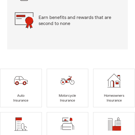
Earn benefits and rewards that are
second to none
Auto
Motorcycle
Homeowners
Insurance
Insurance
Insurance