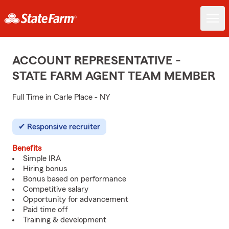
ACCOUNT REPRESENTATIVE -
STATE FARM AGENT TEAM MEMBER
Full Time in Carle Place - NY
Responsive recruiter
Benefits
Simple IRA
Hiring bonus
Bonus based on performance
Competitive salary
Opportunity for advancement
Paid time off
Training & development