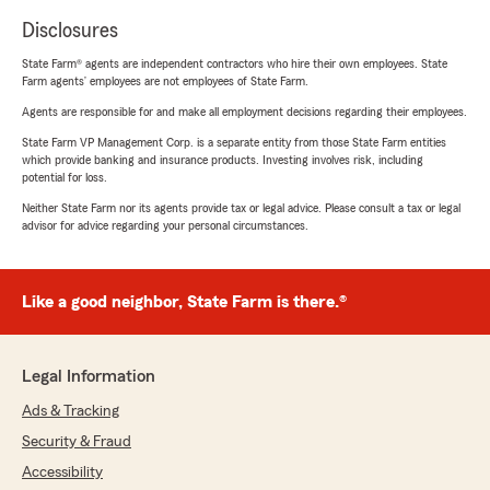
Disclosures
State Farm® agents are independent contractors who hire their own employees. State
Farm agents’ employees are not employees of State Farm.
Agents are responsible for and make all employment decisions regarding their employees.
State Farm VP Management Corp. is a separate entity from those State Farm entities
which provide banking and insurance products. Investing involves risk, including
potential for loss.
Neither State Farm nor its agents provide tax or legal advice. Please consult a tax or legal
advisor for advice regarding your personal circumstances.
Like a good neighbor, State Farm is there.®
Legal Information
Ads & Tracking
Security & Fraud
Accessibility