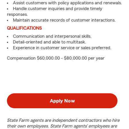
Assist customers with policy applications and renewals.
Handle customer inquiries and provide timely
responses.
Maintain accurate records of customer interactions.
QUALIFICATIONS
Communication and interpersonal skills.
Detail-oriented and able to multitask.
Experience in customer service or sales preferred.
Compensation $60,000.00 - $80,000.00 per year
Apply Now
State Farm agents are independent contractors who hire
their own employees. State Farm agents’ employees are