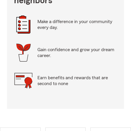
neighbors
Make a difference in your community
every day.
Gain confidence and grow your dream
career.
Earn benefits and rewards that are
second to none