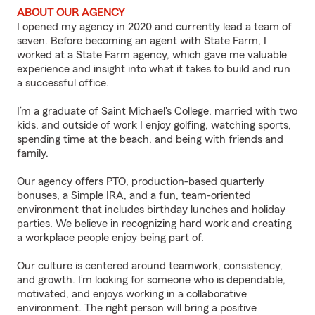
ABOUT OUR AGENCY
I opened my agency in 2020 and currently lead a team of
seven. Before becoming an agent with State Farm, I
worked at a State Farm agency, which gave me valuable
experience and insight into what it takes to build and run
a successful office.
I’m a graduate of Saint Michael's College, married with two
kids, and outside of work I enjoy golfing, watching sports,
spending time at the beach, and being with friends and
family.
Our agency offers PTO, production-based quarterly
bonuses, a Simple IRA, and a fun, team-oriented
environment that includes birthday lunches and holiday
parties. We believe in recognizing hard work and creating
a workplace people enjoy being part of.
Our culture is centered around teamwork, consistency,
and growth. I’m looking for someone who is dependable,
motivated, and enjoys working in a collaborative
environment. The right person will bring a positive