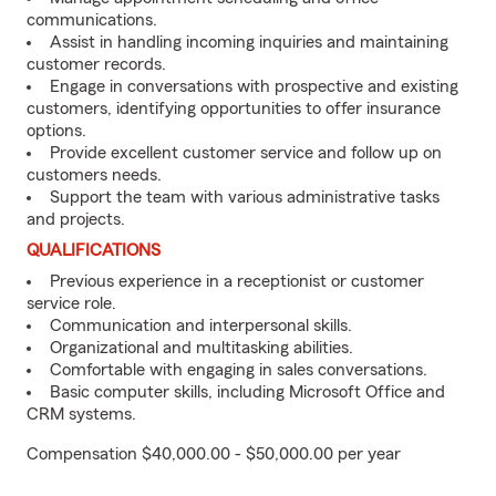
communications.
Assist in handling incoming inquiries and maintaining
customer records.
Engage in conversations with prospective and existing
customers, identifying opportunities to offer insurance
options.
Provide excellent customer service and follow up on
customers needs.
Support the team with various administrative tasks
and projects.
QUALIFICATIONS
Previous experience in a receptionist or customer
service role.
Communication and interpersonal skills.
Organizational and multitasking abilities.
Comfortable with engaging in sales conversations.
Basic computer skills, including Microsoft Office and
CRM systems.
Compensation $40,000.00 - $50,000.00 per year