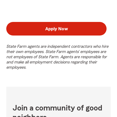
Apply Now
State Farm agents are independent contractors who hire
their own employees. State Farm agents’ employees are
not employees of State Farm. Agents are responsible for
and make all employment decisions regarding their
employees.
Join a community of good