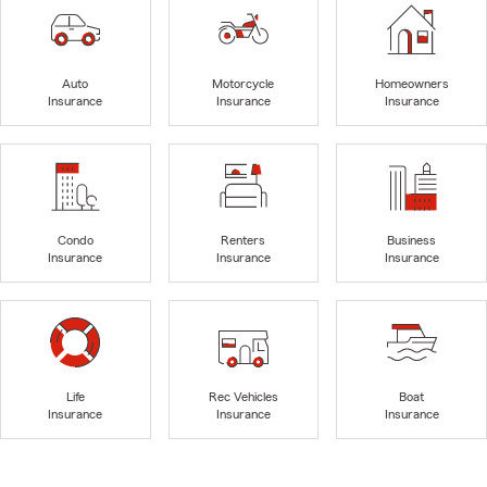
Auto
Motorcycle
Homeowners
Insurance
Insurance
Insurance
Condo
Renters
Business
Insurance
Insurance
Insurance
Life
Rec Vehicles
Boat
Insurance
Insurance
Insurance