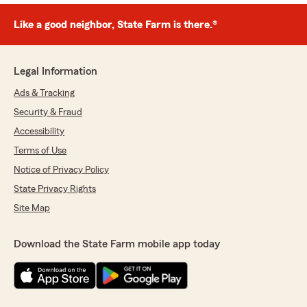
Like a good neighbor, State Farm is there.®
Legal Information
Ads & Tracking
Security & Fraud
Accessibility
Terms of Use
Notice of Privacy Policy
State Privacy Rights
Site Map
Download the State Farm mobile app today