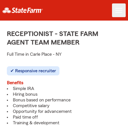
RECEPTIONIST - STATE FARM
AGENT TEAM MEMBER
Full Time in Carle Place - NY
Responsive recruiter
Benefits
Simple IRA
Hiring bonus
Bonus based on performance
Competitive salary
Opportunity for advancement
Paid time off
Training & development