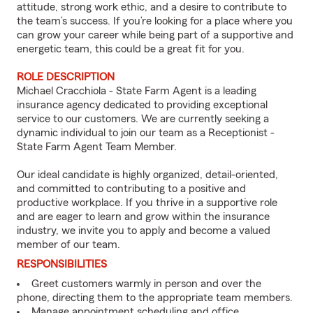
attitude, strong work ethic, and a desire to contribute to
the team’s success. If you’re looking for a place where you
can grow your career while being part of a supportive and
energetic team, this could be a great fit for you.
ROLE DESCRIPTION
Michael Cracchiola - State Farm Agent is a leading
insurance agency dedicated to providing exceptional
service to our customers. We are currently seeking a
dynamic individual to join our team as a Receptionist -
State Farm Agent Team Member.
Our ideal candidate is highly organized, detail-oriented,
and committed to contributing to a positive and
productive workplace. If you thrive in a supportive role
and are eager to learn and grow within the insurance
industry, we invite you to apply and become a valued
member of our team.
RESPONSIBILITIES
Greet customers warmly in person and over the
phone, directing them to the appropriate team members.
Manage appointment scheduling and office