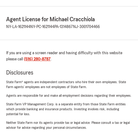
Agent License for Michael Cracchiola
NY-LA-1621144
NY-PC-1621144
PA-1314867
NJ-3001704466
If you are using a screen reader and having difficulty with this website
please call
(516) 280-8787
.
Disclosures
State Farm® agents are independent contractors who hire their own employees. State
Farm agents’ employees are not employees of State Farm.
Agents are responsible for and make all employment decisions regarding their employees.
State Farm VP Management Corp. is a separate entity from those State Farm entities
which provide banking and insurance products. Investing involves risk, including
potential for loss.
Neither State Farm nor its agents provide tax or legal advice. Please consult a tax or legal
advisor for advice regarding your personal circumstances.